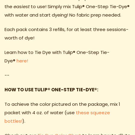
the
easiest
to use! Simply mix Tulip® One-Step Tie-Dye®
with water and start dyeing! No fabric prep needed.
Each pack contains 3 refills, for at least three sessions-
worth of dye!
Learn how to Tie Dye with Tulip
® One-Step Tie-
Dye
®
here!
--
HOW TO USE TULIP
® ONE-STEP TIE-DYE
®
:
To achieve the color pictured on the package, mix 1
packet with 4 oz. of water (use
these squeeze
bottles!
).