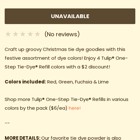
UNAVAILABLE
(No reviews)
Craft up groovy Christmas tie dye goodies with this
festive assortment of dye colors! Enjoy 4
Tulip® One-
Step Tie-Dye® Refill colors with a $2 discount!
Colors included:
Red, Green, Fuchsia & Lime
Shop more
Tulip® One-Step Tie-Dye® Refills in various
colors
by the pack ($6/ea)
here!
--
MORE DETAILS:
Our favorite tie dye powder is also