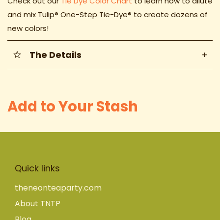
Check out our
Tie Dye Color Chart
to learn how to dilute
and mix
Tulip® One-Step Tie-Dye® to create dozens of
new colors!
The Details
+
Add to Your Stash
Quick links
theneonteaparty.com
About TNTP
Blog