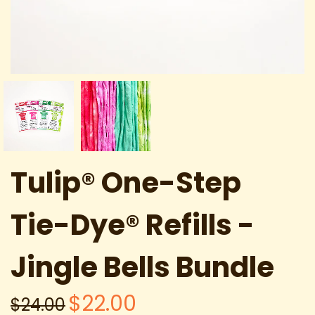
Tulip® One-Step
Tie-Dye® Refills -
Jingle Bells Bundle
$22.00
$24.00