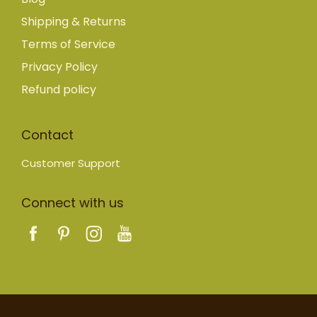
Shipping & Returns
Terms of Service
Privacy Policy
Refund policy
Contact
Customer Support
Connect with us