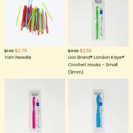
$0.75
$2.50
$1.00
$4.00
Yarn Needle
Lion Brand® London Kaye®
Crochet Hooks - Small
(9mm)