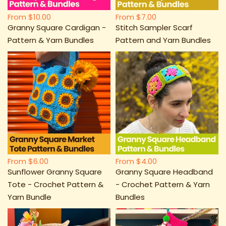
From
$10.00
From
$7.00
Granny Square Cardigan -
Stitch Sampler Scarf
Pattern & Yarn Bundles
Pattern and Yarn Bundles
From
$6.00
From
$4.00
Sunflower Granny Square
Granny Square Headband
Tote - Crochet Pattern &
- Crochet Pattern & Yarn
Yarn Bundle
Bundles