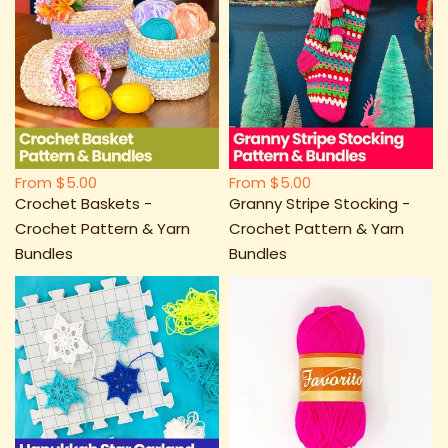
From
$5.00
From
$5.00
Crochet Baskets -
Granny Stripe Stocking -
Crochet Pattern & Yarn
Crochet Pattern & Yarn
Bundles
Bundles