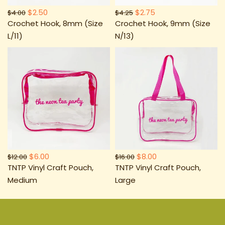
$2.50
$2.75
$4.00
$4.25
Crochet Hook, 8mm (Size
Crochet Hook, 9mm (Size
L/11)
N/13)
$6.00
$8.00
$12.00
$16.00
TNTP Vinyl Craft Pouch,
TNTP Vinyl Craft Pouch,
Medium
Large