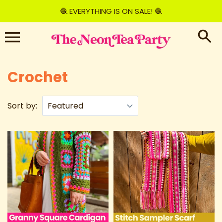
Skip
🧶 EVERYTHING IS ON SALE! 🧶
to
content
Crochet
Sort by: