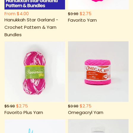
From
$4.00
$2.75
$3.98
Hanukkah Star Garland -
Favorito Yarn
Crochet Pattern & Yarn
Bundles
$2.75
$2.75
$5.98
$3.98
Favorito Plus Yarn
Omegacryl Yarn