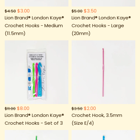
$3.00
$3.50
$4.50
$5.00
Lion Brand® London Kaye®
Lion Brand® London Kaye®
Crochet Hooks - Medium
Crochet Hooks - Large
(11.5mm)
(20mm)
$8.00
$2.00
$11.00
$3.50
Lion Brand® London Kaye®
Crochet Hook, 3.5mm
Crochet Hooks - Set of 3
(Size E/4)