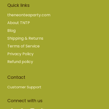
Quick links
theneonteaparty.com
About TNTP
Blog
Shipping & Returns
Terms of Service
Privacy Policy
Refund policy
Contact
Customer Support
Connect with us