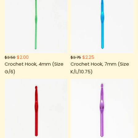
$2.00
$2.25
$3.50
$3.75
Crochet Hook, 4mm (Size
Crochet Hook, 7mm (Size
G/6)
K/L/10.75)