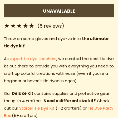
UNAVAILABLE
(5 reviews)
Throw on some gloves and dye-ve into
the ultimate
tie dye kit!
As
expert tie dye teachers
, we curated the best tie dye
kit out there to provide you with everything you need to
craft up colorful creations with ease (even if you're a
beginner or haven't tie dyed in ages).
Our
Deluxe
Kit
contains supplies and protective gear
for up to 4 crafters.
Need a different size kit?
Check
out our
Starter Tie Dye Kit
(1-2 crafters) or
Tie Dye Party
Box
(5+ crafters).