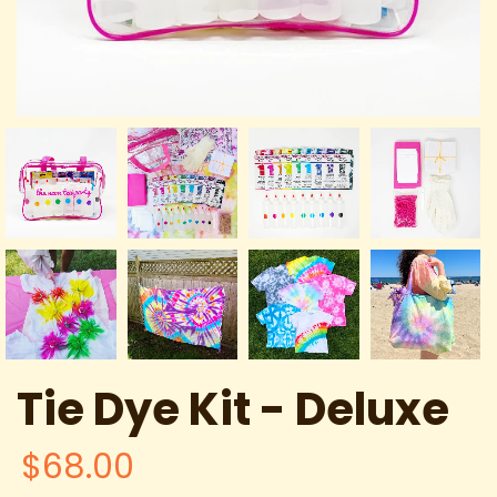
Tie Dye Kit - Deluxe
$68.00