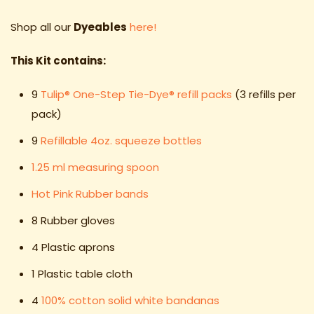
Shop all our
Dyeables
here!
This Kit contains:
9
Tulip® One-Step Tie-Dye® refill packs
(3 refills per
pack)
9
Refillable 4oz. squeeze bottles
1.25 ml measuring spoon
Hot Pink Rubber bands
8 Rubber gloves
4 Plastic aprons
1 Plastic table cloth
4
100% cotton solid white bandanas