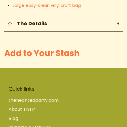
Large easy-clean vinyl craft bag
The Details
+
Add to Your Stash
Quick links
theneonteaparty.com
About TNTP
Blog