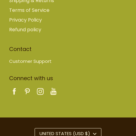
Shipping & Returns
Terms of Service
Privacy Policy
Refund policy
Contact
Customer Support
Connect with us
UNITED STATES (USD $)