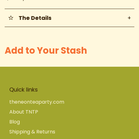
The Details
+
Add to Your Stash
Quick links
theneonteaparty.com
About TNTP
Blog
Shipping & Returns