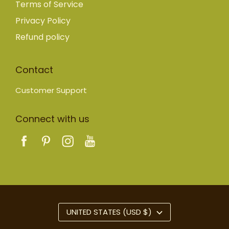
Terms of Service
Privacy Policy
Refund policy
Contact
Customer Support
Connect with us
UNITED STATES (USD $)