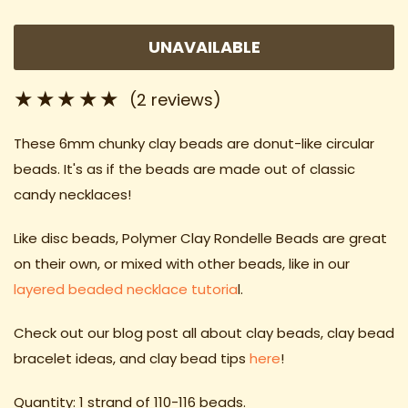
UNAVAILABLE
(2 reviews)
These 6mm chunky clay beads
are donut-like circular
beads. It's as if the beads are made out of classic
candy necklaces!
Like disc beads, Polymer Clay Rondelle Beads are great
on their own, or mixed with other beads, like in our
layered beaded necklace tutoria
l.
Check out our blog post all about clay beads, clay bead
bracelet ideas
, and clay bead tips
here
!
Quantity: 1 strand of 110-116 beads.