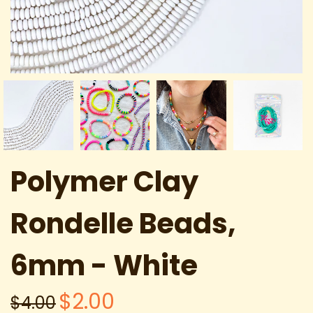
Polymer Clay
Rondelle Beads,
6mm - White
$2.00
$4.00