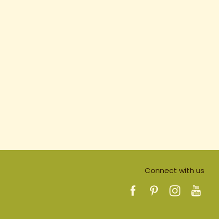
Connect with us