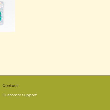
Contact
Customer Support