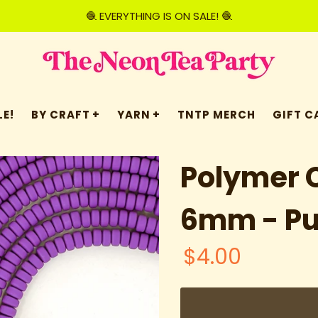
🧶 EVERYTHING IS ON SALE! 🧶
E!
BY CRAFT
YARN
TNTP MERCH
GIFT C
Polymer C
6mm - Pu
$4.00