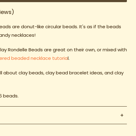
iews)
beads
are donut-like circular beads. It's as if the beads
candy necklaces!
Clay Rondelle Beads are great on their own, or mixed with
yered beaded necklace tutoria
l.
ll about clay beads, clay bead
bracelet ideas
, and clay
16 beads.
+