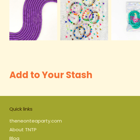
Add to Your Stash
Quick links
theneonteaparty.com
About TNTP
Blog