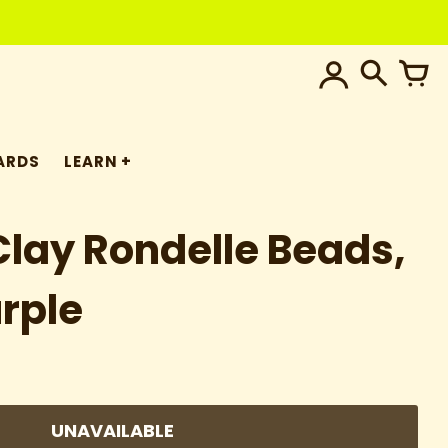
ARDS
LEARN
lay Rondelle Beads,
rple
UNAVAILABLE