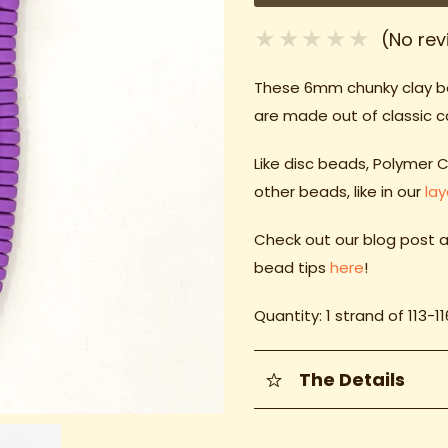
(No rev
These 6mm chunky clay 
are made out of classic 
Like disc beads, Polymer 
other beads, like in our
la
Check out our blog post a
bead tips
here
!
Quantity: 1 strand of 113-1
The Details