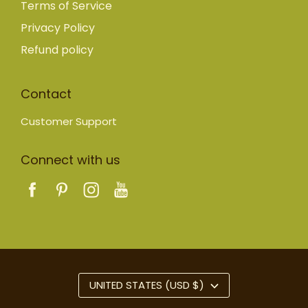
Terms of Service
Privacy Policy
Refund policy
Contact
Customer Support
Connect with us
UNITED STATES (USD $)