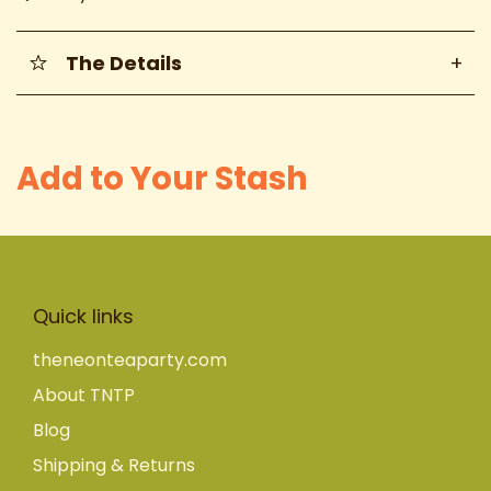
The Details
+
Add to Your Stash
Quick links
theneonteaparty.com
About TNTP
Blog
Shipping & Returns