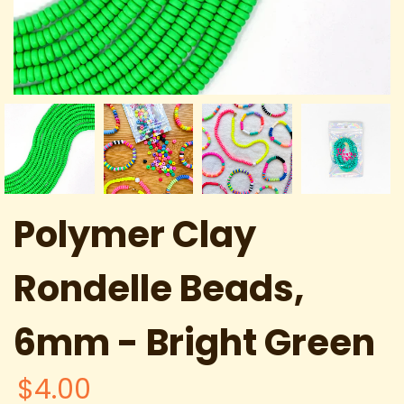
Polymer Clay
Rondelle Beads,
6mm - Bright Green
$4.00