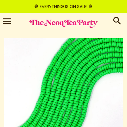
Skip
🧶 EVERYTHING IS ON SALE! 🧶
to
content