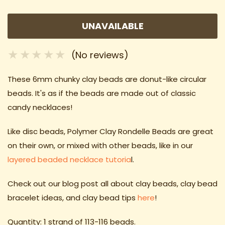
UNAVAILABLE
(No reviews)
These 6mm chunky clay beads
are donut-like circular
beads. It's as if the beads are made out of classic
candy necklaces!
Like disc beads, Polymer Clay Rondelle Beads are great
on their own, or mixed with other beads, like in our
layered beaded necklace tutoria
l.
Check out our blog post all about clay beads, clay bead
bracelet ideas
, and clay bead tips
here
!
Quantity: 1 strand of 113-116 beads.