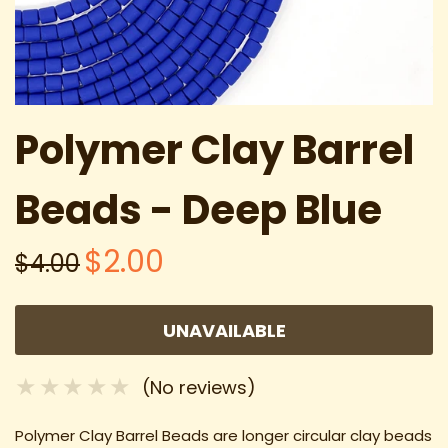
Polymer Clay Barrel
Beads - Deep Blue
$2.00
$4.00
UNAVAILABLE
(No reviews)
Polymer Clay Barrel Beads are longer circular clay beads