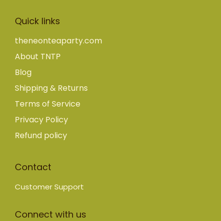
Quick links
theneonteaparty.com
About TNTP
Blog
Shipping & Returns
Terms of Service
Privacy Policy
Refund policy
Contact
Customer Support
Connect with us