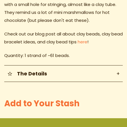
with a small hole for stringing, almost like a clay tube.
They remind us a lot of mini marshmallows for hot
chocolate (but please don't eat these).
Check out our blog post all about clay beads, clay bead
bracelet ideas
, and clay bead tips
here
!
Quantity: 1 strand of ~61 beads.
The Details
+
Add to Your Stash