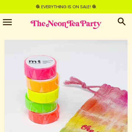
Skip
🧶 EVERYTHING IS ON SALE! 🧶
to
content