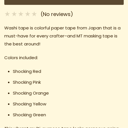
(No reviews)
Washi tape is colorful paper tape from Japan that is a
must-have for every crafter–and MT masking tape is
the best around!
Colors included:
Shocking Red
Shocking Pink
Shocking Orange
Shocking Yellow
Shocking Green