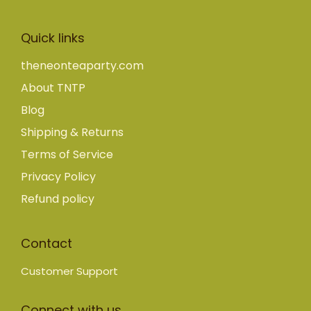
Quick links
theneonteaparty.com
About TNTP
Blog
Shipping & Returns
Terms of Service
Privacy Policy
Refund policy
Contact
Customer Support
Connect with us