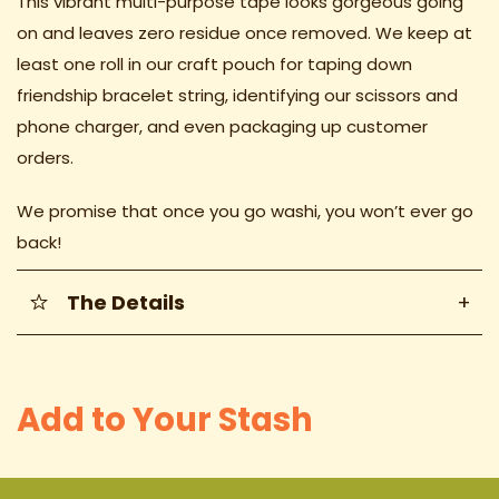
This vibrant multi-purpose tape looks gorgeous going
on and leaves zero residue once removed. We keep at
least one roll in our craft pouch for taping down
friendship bracelet string, identifying our scissors and
phone charger, and even packaging up customer
orders.
We promise that once you go washi, you won’t ever go
back!
The Details
+
Add to Your Stash