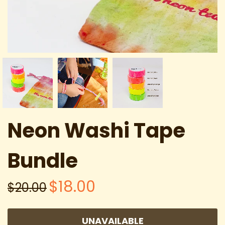
Neon Washi Tape
Bundle
$18.00
$20.00
UNAVAILABLE