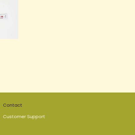
Contact
Customer Support