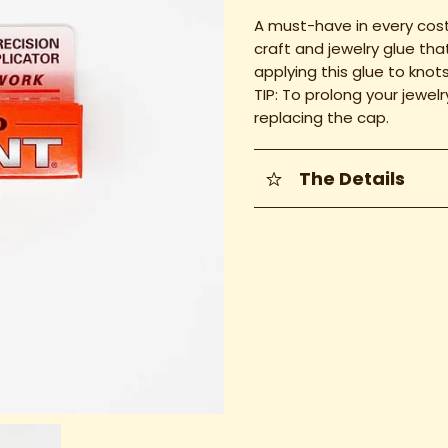
A must-have in every cost
craft and jewelry glue th
applying this glue to knot
TIP: To prolong your jewel
replacing the cap.
The Details