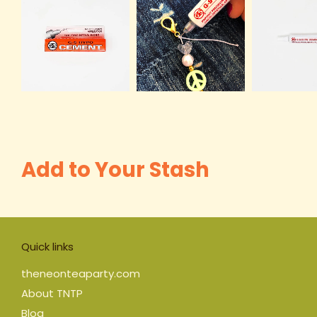
Add to Your Stash
Quick links
theneonteaparty.com
About TNTP
Blog