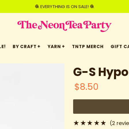
🧶 EVERYTHING IS ON SALE! 🧶
E!
BY CRAFT
YARN
TNTP MERCH
GIFT C
G-S Hypo
$8.50
(2 revi