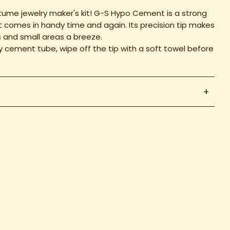
ume jewelry maker's kit! G-S Hypo Cement is a strong
at comes in handy time and again. Its precision tip makes
s and small areas a breeze.
ry cement tube, wipe off the tip with a soft towel before
+