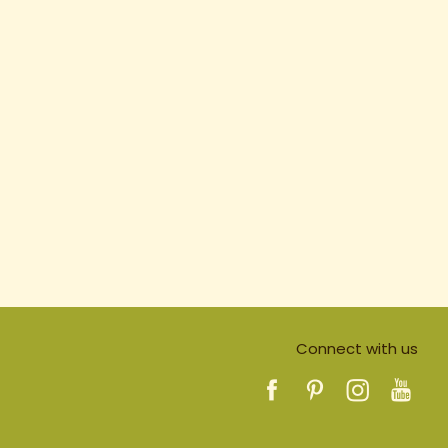
Connect with us