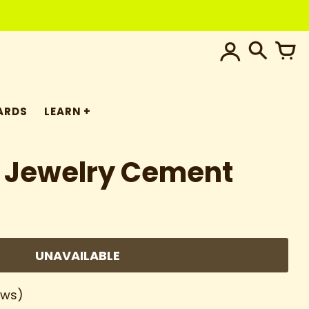
ARDS
LEARN
 Jewelry Cement
UNAVAILABLE
ews)