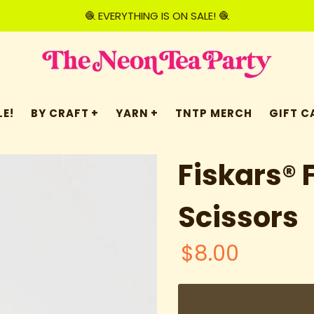
🧶 EVERYTHING IS ON SALE! 🧶
E!
BY CRAFT
YARN
TNTP MERCH
GIFT C
Fiskars® 
Scissors
$8.00