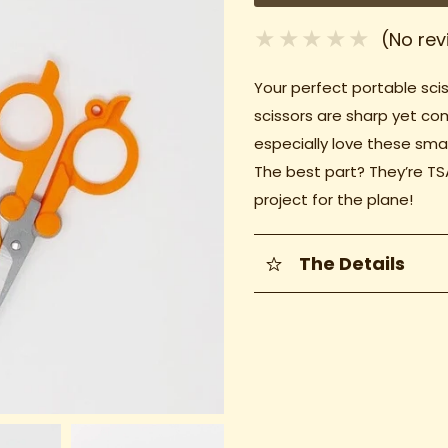
(No rev
Your perfect portable scis
scissors are sharp yet co
especially love these smal
The best part? They’re TS
project for the plane!
The Details