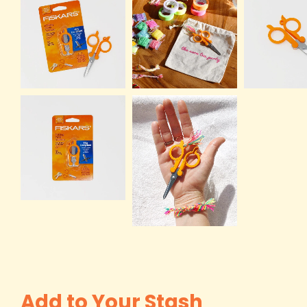
Add to Your Stash