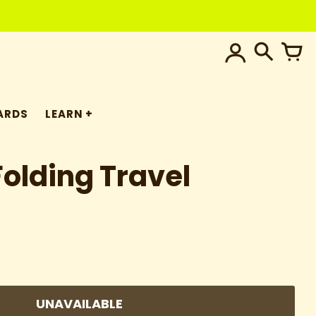
ARDS
LEARN
Folding Travel
UNAVAILABLE