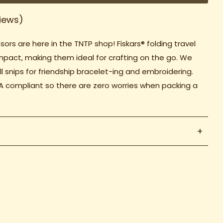
iews)
sors are here in the TNTP shop! Fiskars® folding travel
mpact, making them ideal for crafting on the go. We
l snips for friendship bracelet-ing and embroidering.
A compliant so there are zero worries when packing a
+