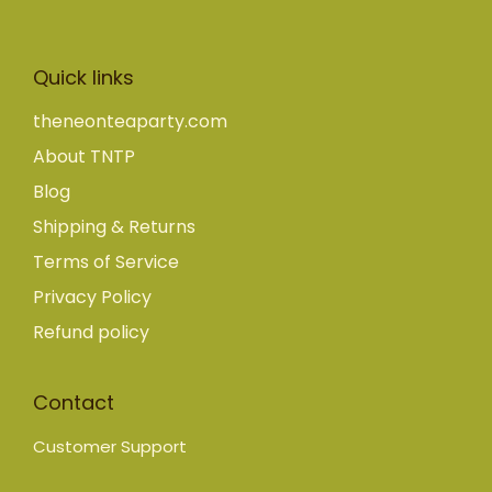
Quick links
theneonteaparty.com
About TNTP
Blog
Shipping & Returns
Terms of Service
Privacy Policy
Refund policy
Contact
Customer Support