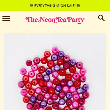
Skip
🧶 EVERYTHING IS ON SALE! 🧶
to
content