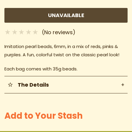
UNAVAILABLE
(No reviews)
Imitation pearl beads, 6mm, in a mix of reds, pinks &
purples. A fun, colorful twist on the classic pearl look!
Each bag comes with 35g beads.
The Details
+
Add to Your Stash