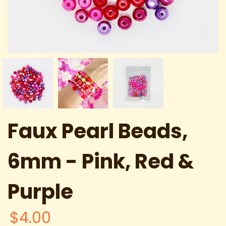
Faux Pearl Beads,
6mm - Pink, Red &
Purple
$4.00