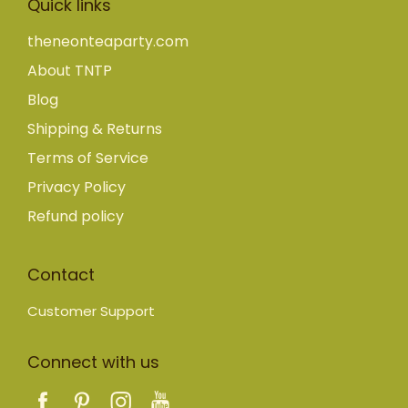
Quick links
theneonteaparty.com
About TNTP
Blog
Shipping & Returns
Terms of Service
Privacy Policy
Refund policy
Contact
Customer Support
Connect with us