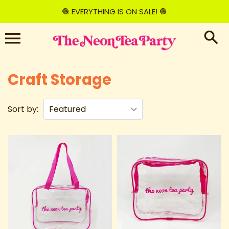
Skip
🧶 EVERYTHING IS ON SALE! 🧶
to
content
Craft Storage
Sort by: