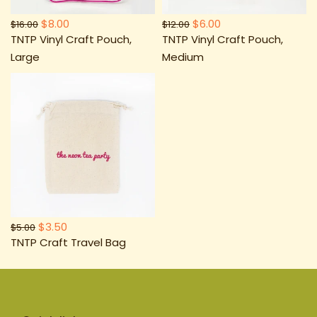
$8.00
$6.00
$16.00
$12.00
TNTP Vinyl Craft Pouch,
TNTP Vinyl Craft Pouch,
Large
Medium
$3.50
$5.00
TNTP Craft Travel Bag