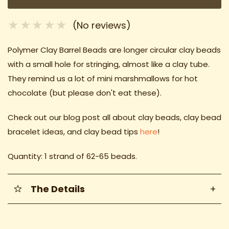
(No reviews)
Polymer Clay Barrel Beads are longer circular clay beads
with a small hole for stringing, almost like a clay tube.
They remind us a lot of mini marshmallows for hot
chocolate (but please don't eat these).
Check out our blog post all about clay beads, clay bead
bracelet ideas
, and clay bead tips
here
!
Quantity: 1 strand of 62-65 beads.
The Details
+