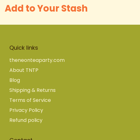
Add to Your Stash
Quick links
theneonteaparty.com
About TNTP
Blog
Shipping & Returns
Terms of Service
Privacy Policy
Refund policy