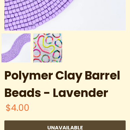
Polymer Clay Barrel
Beads - Lavender
$4.00
UNAVAILABLE