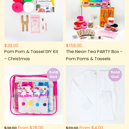
$39.00
$159.00
Pom Pom & Tassel DIY Kit
The Neon Tea PARTY Box -
- Christmas
Pom Poms & Tassels
Sold
Sold
Out
Out
From
$28.00
From
$4.00
$38.00
$20.00