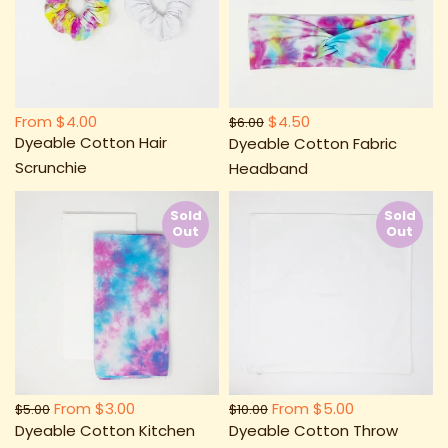
From
$4.00
$4.50
$6.00
Dyeable Cotton Hair
Dyeable Cotton Fabric
Scrunchie
Headband
Sold
Sold
Out
Out
From
$3.00
From
$5.00
$5.00
$10.00
Dyeable Cotton Kitchen
Dyeable Cotton Throw