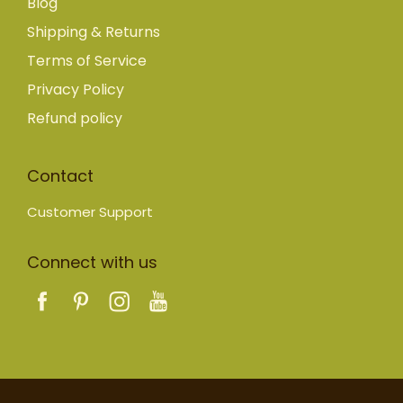
Blog
Shipping & Returns
Terms of Service
Privacy Policy
Refund policy
Contact
Customer Support
Connect with us