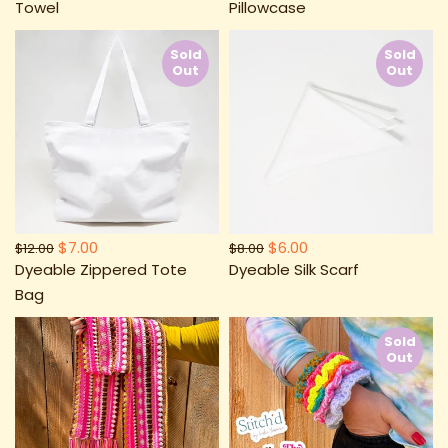
Towel
Pillowcase
Sold
Sold
Out
Out
$7.00
$6.00
$12.00
$8.00
Dyeable Zippered Tote
Dyeable Silk Scarf
Bag
Sold
Out