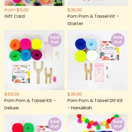
From
$5.00
$39.00
Gift Card
Pom Pom & Tassel Kit -
Starter
Sold
Sold
Out
Out
$59.00
$39.00
Pom Pom & Tassel Kit -
Pom Pom & Tassel DIY Kit
Deluxe
- Hanukkah
Sold
Sold
Out
Out