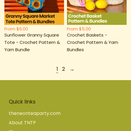
From
$6.00
From
$5.00
Sunflower Granny Square
Crochet Baskets -
Tote - Crochet Pattern &
Crochet Pattern & Yarn
Yarn Bundle
Bundles
1
2
→
Quick links
theneonteaparty.com
About TNTP