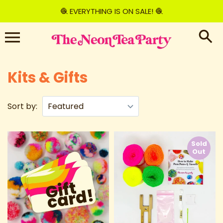
Skip
🧶 EVERYTHING IS ON SALE! 🧶
to
content
Kits & Gifts
Sort by:
Sold
Out