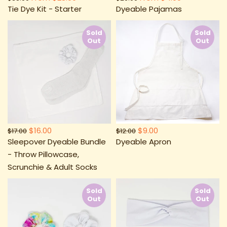
Tie Dye Kit - Starter
Dyeable Pajamas
Sold
Sold
Out
Out
$16.00
$9.00
$17.00
$12.00
Sleepover Dyeable Bundle
Dyeable Apron
- Throw Pillowcase,
Scrunchie & Adult Socks
Sold
Sold
Out
Out