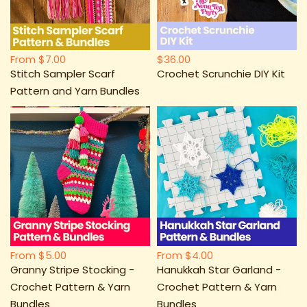
From
$7.00
$36.00
Stitch Sampler Scarf
Crochet Scrunchie DIY Kit
Pattern and Yarn Bundles
From
$5.00
From
$4.00
Granny Stripe Stocking -
Hanukkah Star Garland -
Crochet Pattern & Yarn
Crochet Pattern & Yarn
Bundles
Bundles