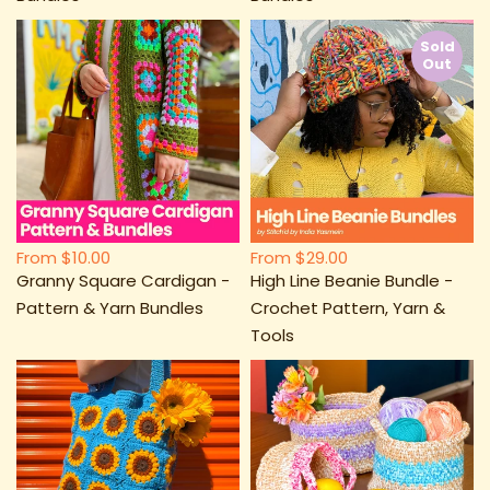
Sold
Out
From
$10.00
From
$29.00
Granny Square Cardigan -
High Line Beanie Bundle -
Pattern & Yarn Bundles
Crochet Pattern, Yarn &
Tools