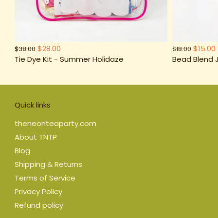
$28.00
$15.00
$38.00
$18.00
Tie Dye Kit - Summer Holidaze
Bead Blend J
Quick links
theneonteaparty.com
About TNTP
Blog
Shipping & Returns
Terms of Service
Privacy Policy
Refund policy