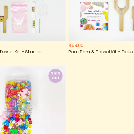
$59.00
ssel Kit - Starter
Pom Pom & Tassel Kit - Delu
Sold
Out