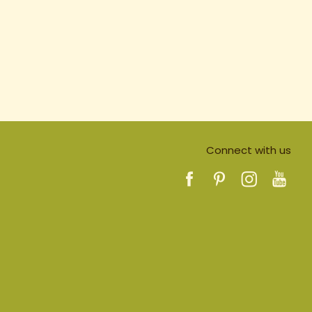
Connect with us