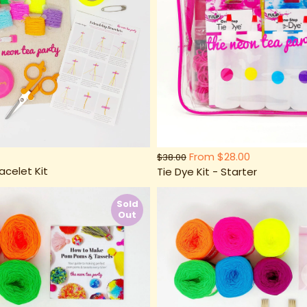
From
$28.00
$38.00
acelet Kit
Tie Dye Kit - Starter
Sold
Out