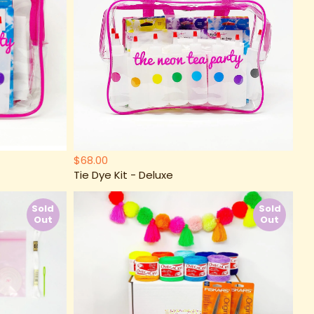
$68.00
Tie Dye Kit - Deluxe
Sold
Sold
Out
Out