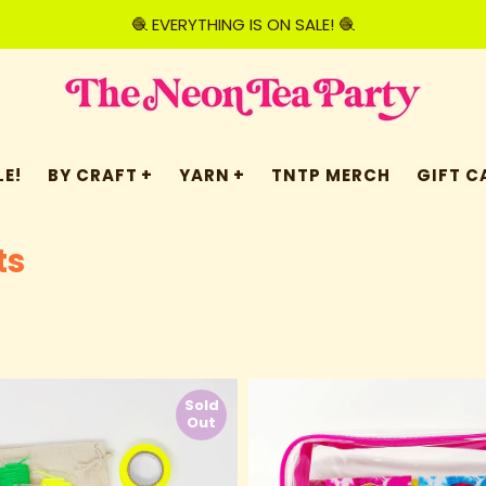
🧶 EVERYTHING IS ON SALE! 🧶
E!
BY CRAFT
YARN
TNTP MERCH
GIFT C
ts
Sold
Out