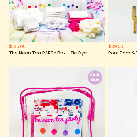
$125.00
$39.00
The Neon Tea PARTY Box - Tie Dye
Pom Pom & Ta
Sold
Out