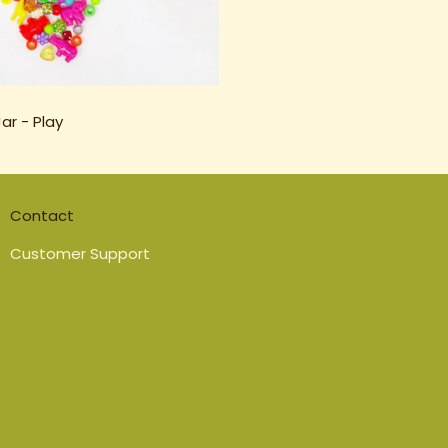
ar - Play
Contact
Customer Support