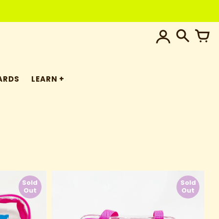
ARDS
LEARN
Sold
Sold
Out
Out