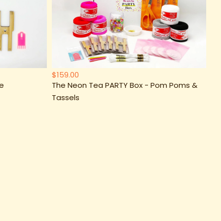
$159.00
xe
The Neon Tea PARTY Box - Pom Poms &
Tassels