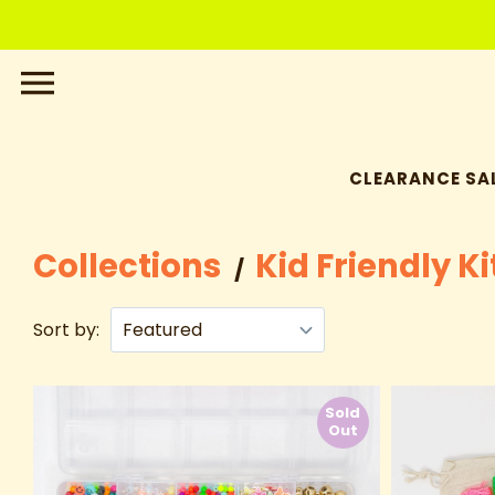
Skip
to
content
CLEARANCE SAL
Collections
Kid Friendly Ki
/
Sort by:
Sold
Out