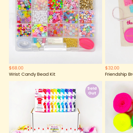
$68.00
$32.00
Wrist Candy Bead Kit
Friendship Br
Sold
Out