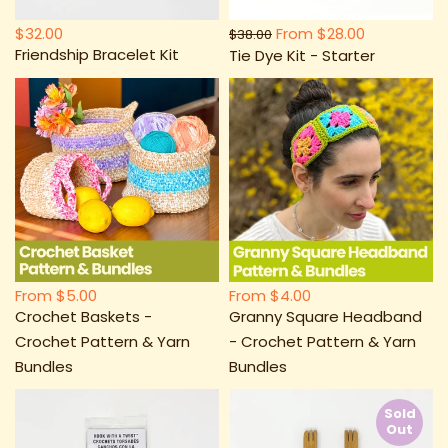
$32.00
From
$28.00
$38.00
Friendship Bracelet Kit
Tie Dye Kit - Starter
From
$5.00
From
$4.00
Crochet Baskets -
Granny Square Headband
Crochet Pattern & Yarn
- Crochet Pattern & Yarn
Bundles
Bundles
Sold
Out