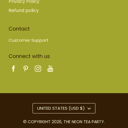
Privacy Policy
Refund policy
Contact
Customer Support
Connect with us
UNITED STATES (USD $)
© COPYRIGHT 2026,
THE NEON TEA PARTY
.