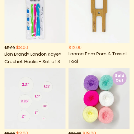
$8.00
$12.00
$11.00
Loome Pom Pom & Tassel
Lion Brand® London Kaye®
Tool
Crochet Hooks - Set of 3
Sold
Out
$3.00
$19.00
$5.00
$23.88