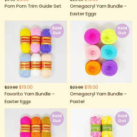
Pom Pom Trim Guide Set
Omegacryl Yarn Bundle -
Easter Eggs
Sold
Sold
Out
Out
$19.00
$19.00
$23.88
$23.88
Favorito Yarn Bundle -
Omegacryl Yarn Bundle -
Easter Eggs
Pastel
Sold
Sold
Out
Out