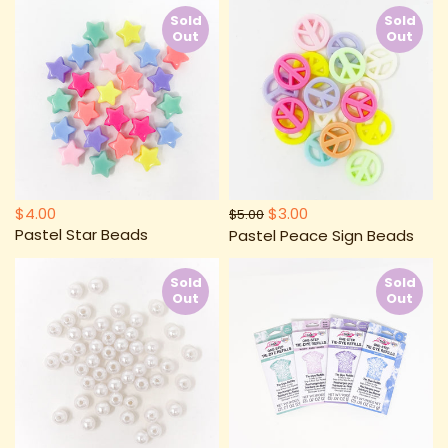
Sold
Sold
Out
Out
$4.00
$3.00
$5.00
Pastel Star Beads
Pastel Peace Sign Beads
Sold
Sold
Out
Out