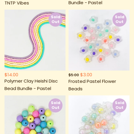
Bundle - Pastel
TNTP Vibes
Sold
Sold
Out
Out
$14.00
$3.00
$5.00
Polymer Clay Heishi Disc
Frosted Pastel Flower
Bead Bundle - Pastel
Beads
Sold
Sold
Out
Out