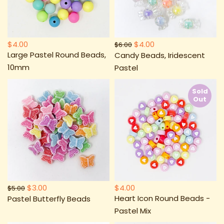
$4.00
$4.00
$6.00
Large Pastel Round Beads,
Candy Beads, Iridescent
10mm
Pastel
Sold
Out
$3.00
$4.00
$5.00
Heart Icon Round Beads -
Pastel Butterfly Beads
Pastel Mix