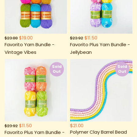
$19.00
$11.50
$23.88
$23.92
Favorito Yarn Bundle -
Favorito Plus Yarn Bundle -
Vintage Vibes
Jellybean
Sold
Sold
Out
Out
$11.50
$21.00
$23.92
Polymer Clay Barrel Bead
Favorito Plus Yarn Bundle -