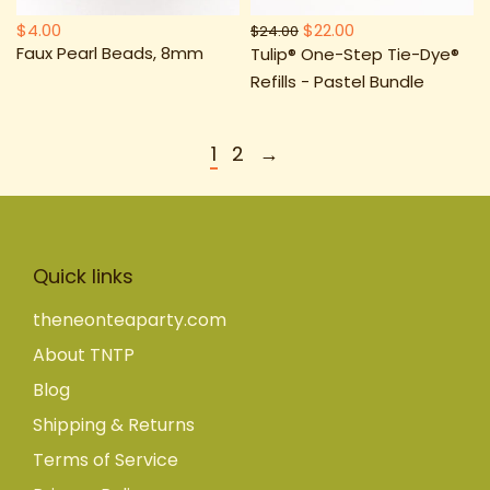
$4.00
$22.00
$24.00
Faux Pearl Beads, 8mm
Tulip® One-Step Tie-Dye®
Refills - Pastel Bundle
1
2
→
Quick links
theneonteaparty.com
About TNTP
Blog
Shipping & Returns
Terms of Service