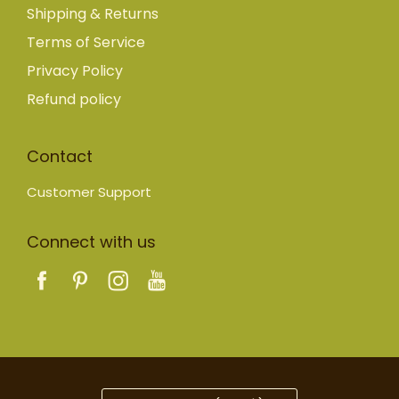
Shipping & Returns
Terms of Service
Privacy Policy
Refund policy
Contact
Customer Support
Connect with us