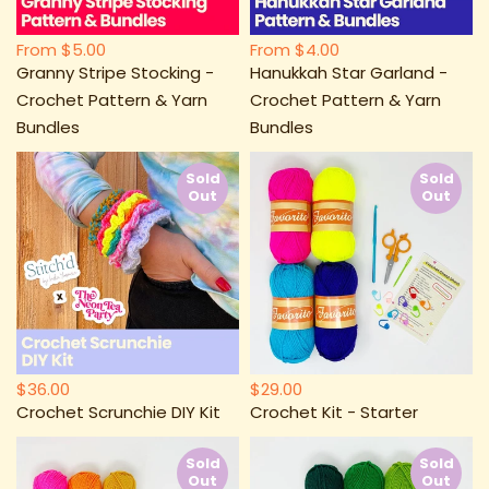
From
$5.00
From
$4.00
Granny Stripe Stocking -
Hanukkah Star Garland -
Crochet Pattern & Yarn
Crochet Pattern & Yarn
Bundles
Bundles
Sold
Sold
Out
Out
$36.00
$29.00
Crochet Scrunchie DIY Kit
Crochet Kit - Starter
Sold
Sold
Out
Out