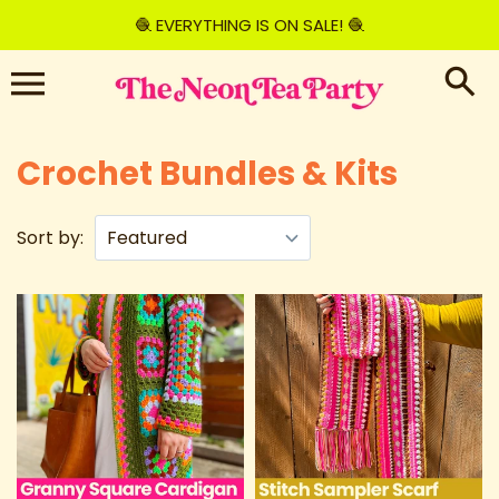
Skip
🧶 EVERYTHING IS ON SALE! 🧶
to
content
Crochet Bundles & Kits
Sort by: