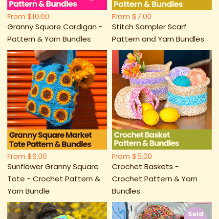
From
$10.00
From
$7.00
Granny Square Cardigan -
Stitch Sampler Scarf
Pattern & Yarn Bundles
Pattern and Yarn Bundles
From
$6.00
From
$5.00
Sunflower Granny Square
Crochet Baskets -
Tote - Crochet Pattern &
Crochet Pattern & Yarn
Yarn Bundle
Bundles
Sold