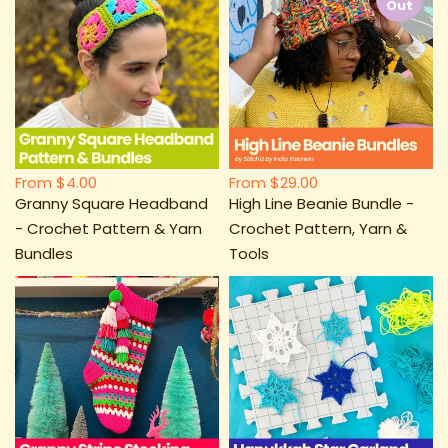
Out
From
$4.00
From
$29.00
Granny Square Headband
High Line Beanie Bundle -
- Crochet Pattern & Yarn
Crochet Pattern, Yarn &
Bundles
Tools