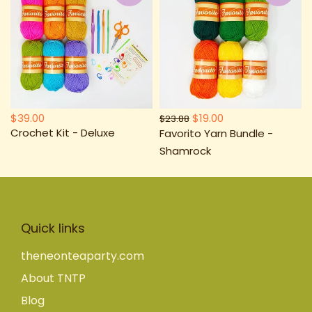
$39.00
$19.00
$23.88
Crochet Kit - Deluxe
Favorito Yarn Bundle -
Shamrock
Quick links
theneonteaparty.com
About TNTP
Blog