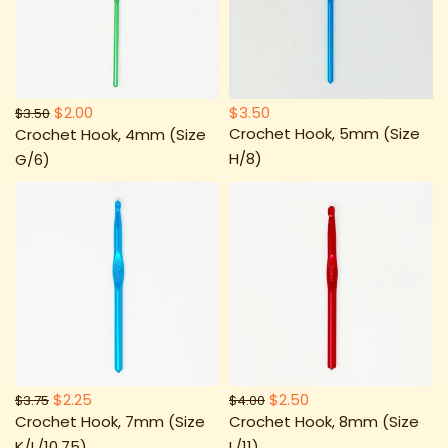
$2.00
$3.50
$3.50
Crochet Hook, 5mm (Size
Crochet Hook, 4mm (Size
H/8)
G/6)
$2.25
$2.50
$3.75
$4.00
Crochet Hook, 7mm (Size
Crochet Hook, 8mm (Size
K/L/10.75)
L/11)