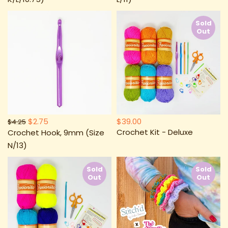
Sold
Out
$2.75
$39.00
$4.25
Crochet Kit - Deluxe
Crochet Hook, 9mm (Size
N/13)
Sold
Sold
Out
Out