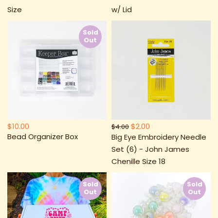
Size
w/ Lid
Sold
Out
$10.00
$2.00
$4.00
Bead Organizer Box
Big Eye Embroidery Needle
Set (6) - John James
Chenille Size 18
Sold
Sold
Out
Out