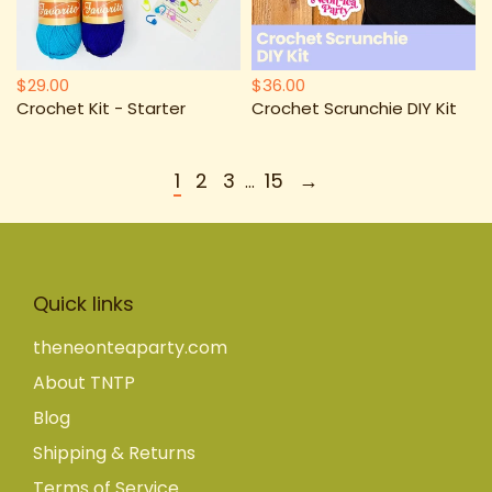
$29.00
$36.00
Crochet Kit - Starter
Crochet Scrunchie DIY Kit
1
2
3
15
→
…
Quick links
theneonteaparty.com
About TNTP
Blog
Shipping & Returns
Terms of Service