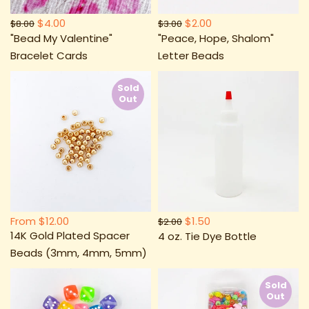
$4.00
$2.00
$8.00
$3.00
"Bead My Valentine"
"Peace, Hope, Shalom"
Bracelet Cards
Letter Beads
Sold
Out
From
$12.00
$1.50
$2.00
14K Gold Plated Spacer
4 oz. Tie Dye Bottle
Beads (3mm, 4mm, 5mm)
Sold
Out