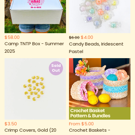
$58.00
$4.00
$6.00
Camp TNTP Box - Summer
Candy Beads, Iridescent
2025
Pastel
Sold
Out
$3.50
From
$5.00
Crimp Covers, Gold (20
Crochet Baskets -