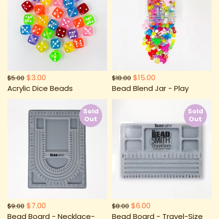
$3.00
$15.00
$5.00
$18.00
Acrylic Dice Beads
Bead Blend Jar - Play
Sold
Sold
Out
Out
$7.00
$6.00
$9.00
$8.00
Bead Board - Necklace-
Bead Board - Travel-Size