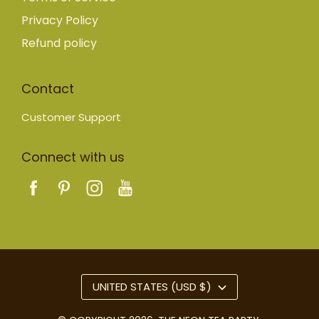
Privacy Policy
Refund policy
Contact
Customer Support
Connect with us
UNITED STATES (USD $)