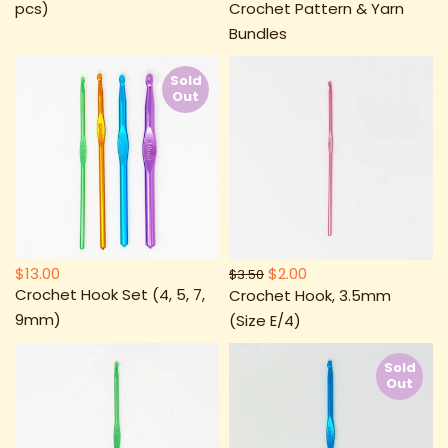
pcs)
Crochet Pattern & Yarn
Bundles
Sold
Out
$13.00
$2.00
$3.50
Crochet Hook Set (4, 5, 7,
Crochet Hook, 3.5mm
9mm)
(Size E/4)
Sold
Out